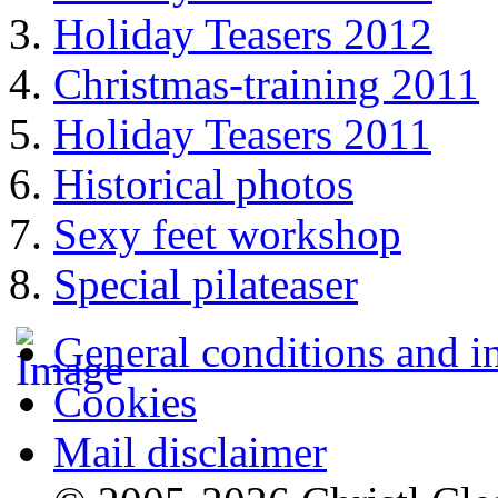
Holiday Teasers 2012
Christmas-training 2011
Holiday Teasers 2011
Historical photos
Sexy feet workshop
Special pilateaser
General conditions and i
Cookies
Mail disclaimer