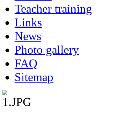
Teacher training
Links
News
Photo gallery
FAQ
Sitemap