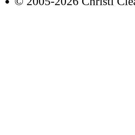
© 2005-2026 Christl Clea