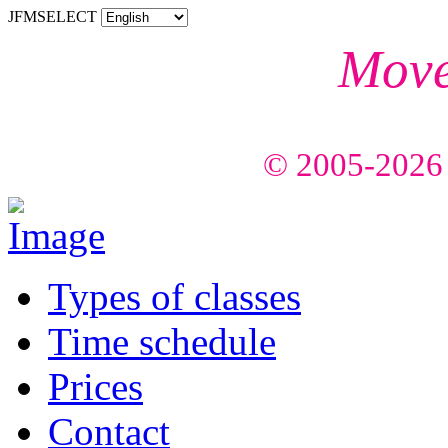
JFMSELECT
Mov
Feel
© 2005-2026 C
Types of classes
Time schedule
Prices
Contact