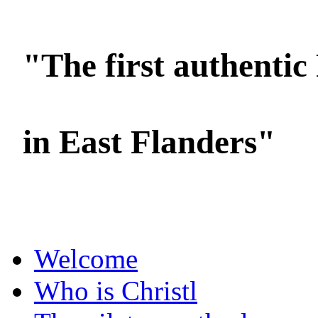
"The first authentic 
in East Flanders"
Foto's: Oksana Ermoshenko / YOC
Welcome
Who is Christl