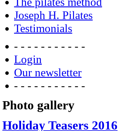
The pilates method
Joseph H. Pilates
Testimonials
- - - - - - - - - - -
Login
Our newsletter
- - - - - - - - - - -
Photo gallery
Holiday Teasers 2016