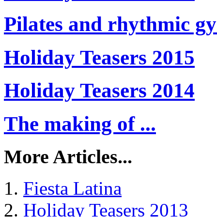
Pilates and rhythmic g
Holiday Teasers 2015
Holiday Teasers 2014
The making of ...
More Articles...
Fiesta Latina
Holiday Teasers 2013